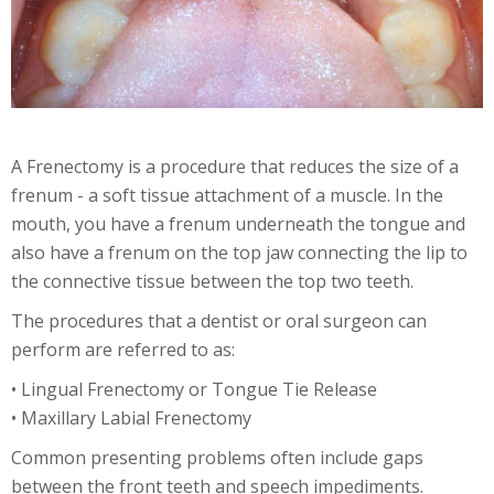
A Frenectomy is a procedure that reduces the size of a
frenum - a soft tissue attachment of a muscle. In the
mouth, you have a frenum underneath the tongue and
also have a frenum on the top jaw connecting the lip to
the connective tissue between the top two teeth.
The procedures that a dentist or oral surgeon can
perform are referred to as:
• Lingual Frenectomy or Tongue Tie Release
• Maxillary Labial Frenectomy
Common presenting problems often include gaps
between the front teeth and speech impediments.