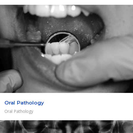
Oral Pathology
Oral Pathology