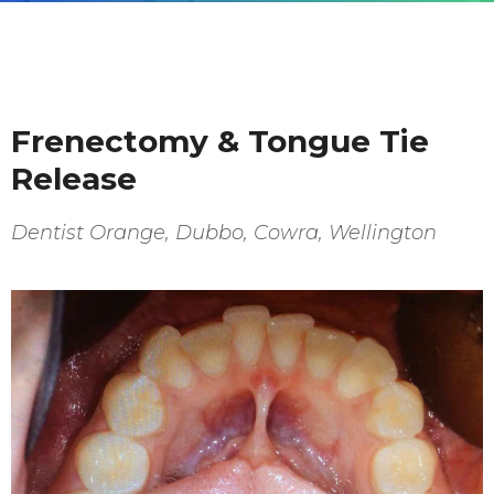
Frenectomy & Tongue Tie
Release
Dentist Orange, Dubbo, Cowra, Wellington