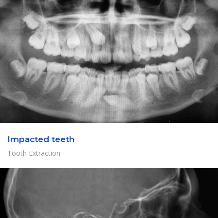
Impacted teeth
Tooth Extraction