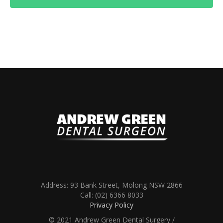
Address: 93 Bank Street, Molong NSW 2866
Call: (02) 6366 8033
Privacy Policy
© 2021 Andrew Green Dental Surgery /