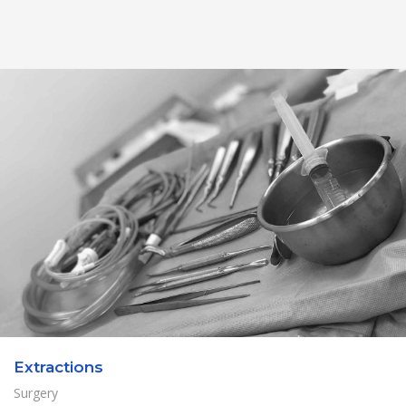
Extractions
Surgery