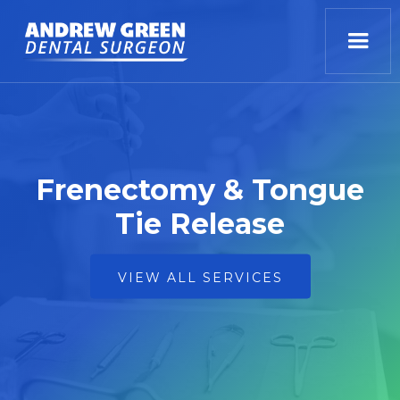
Frenectomy & Tongue
Tie Release
VIEW ALL SERVICES