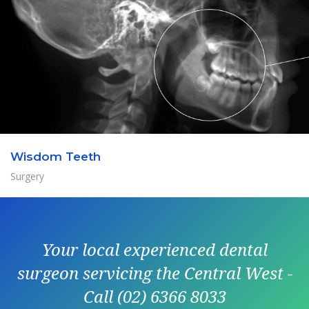
Wisdom Teeth
Surgery
Your local experienced dental
surgeon servicing the Central West -
Call (02) 6366 8033