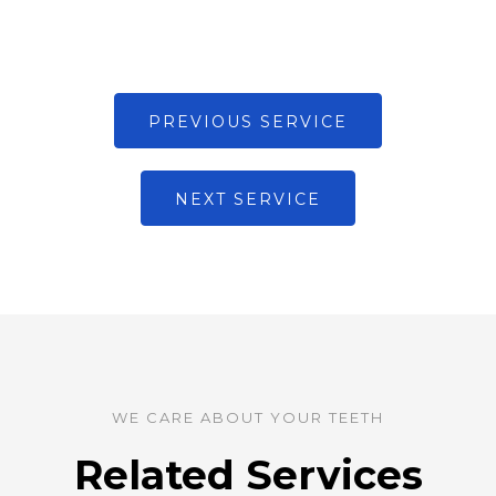
PREVIOUS SERVICE
NEXT SERVICE
WE CARE ABOUT YOUR TEETH
Related Services