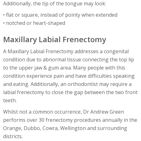
Additionally, the tip of the tongue may look:
• flat or square, instead of pointy when extended
• notched or heart-shaped
Maxillary Labial Frenectomy
A Maxillary Labial Frenectomy addresses a congenital
condition due to abnormal tissue connecting the top lip
to the upper jaw & gum area. Many people with this
condition experience pain and have difficulties speaking
and eating. Additionally, an orthodontist may require a
labial frenectomy to close the gap between the two front
teeth.
Whilst not a common occurrence, Dr Andrew Green
performs over 30 frenectomy procedures annually in the
Orange, Dubbo, Cowra, Wellington and surrounding
districts.