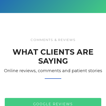
COMMENTS & REVIEWS
WHAT CLIENTS ARE
SAYING
Online reviews, comments and patient stories
GOOGLE REVIEWS