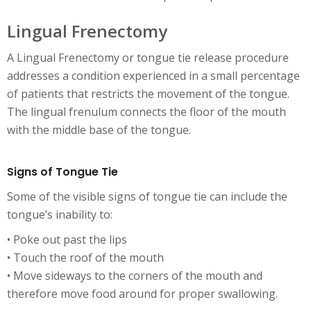
Lingual Frenectomy
A Lingual Frenectomy or tongue tie release procedure
addresses a condition experienced in a small percentage
of patients that restricts the movement of the tongue.
The lingual frenulum connects the floor of the mouth
with the middle base of the tongue.
Signs of Tongue Tie
Some of the visible signs of tongue tie can include the
tongue’s inability to:
• Poke out past the lips
• Touch the roof of the mouth
• Move sideways to the corners of the mouth and
therefore move food around for proper swallowing.